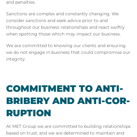
and penalties.
Sanctions are complex and constantly changing. We
consider sanctions and seek advice prior to and
throughout our business relationships and react swiftly
when spotting those which may impact our business.
We are committed to knowing our clients and ensuring
we do not engage in business that could compromise our
integrity.
COM­MIT­MENT TO ANTI-
BRIBERY AND ANTI-COR­
RUP­TION
At
MET Group we are committed to building relationships
based on trust, and we are determined to maintain and