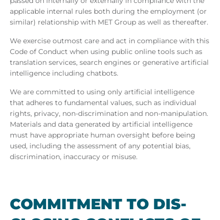
passed on internally or externally in compliance with the
applicable internal rules both during the employment (or
similar) relationship with MET Group as well as thereafter.
We exercise outmost care and act in compliance with this
Code of Conduct when using public online tools such as
translation services, search engines or generative artificial
intelligence including chatbots.
We are committed to using only artificial intelligence
that adheres to fundamental values, such as individual
rights, privacy, non-discrimination and non-manipulation.
Materials and data generated by artificial intelligence
must have appropriate human oversight before being
used, including the assessment of any potential bias,
discrimination, inaccuracy or misuse.
COM­MIT­MENT TO DIS­