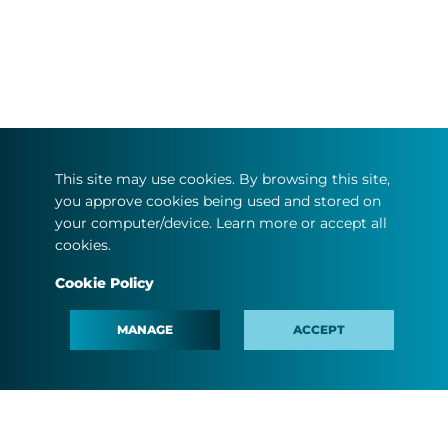
This site may use cookies. By browsing this site,
you approve cookies being used and stored on
your computer/device. Learn more or accept all
cookies.
Cookie Policy
MANAGE
ACCEPT