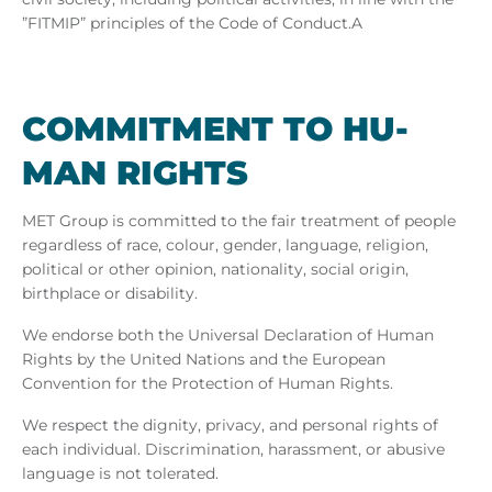
”FITMIP” principles
of the Code of Conduct.A
COM­MIT­MENT TO HU­
MAN RIGHTS
MET Group is committed to the fair treatment of people
regardless of race, colour, gender, language, religion,
political or other opinion, nationality, social origin,
birthplace or disability.
We endorse both the Universal Declaration of Human
Rights by the United Nations and the European
Convention for the Protection of Human Rights.
We respect the dignity, privacy, and personal rights of
each individual. Discrimination, harassment, or abusive
language is not tolerated.