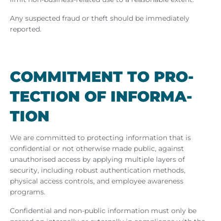
Any suspected fraud or theft should be immediately
reported.
COM­MIT­MENT TO PRO­
TEC­TION OF IN­FORM­A­
TION
We are committed to protecting information that is
confidential or not otherwise made public, against
unauthorised access by applying multiple layers of
security, including robust authentication methods,
physical access controls, and employee awareness
programs.
Confidential and non-public information must only be