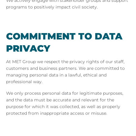
We actively engage with stakeholder groups and support
programs to positively impact civil society.
COM­MIT­MENT TO DATA
PRI­VACY
At MET Group we respect the privacy rights of our staff,
customers and business partners. We are committed to
managing personal data in a lawful, ethical and
professional way.
We only process personal data for legitimate purposes,
and the data must be accurate and relevant for the
purpose for which it was collected, as well as properly
protected from inappropriate access or misuse.