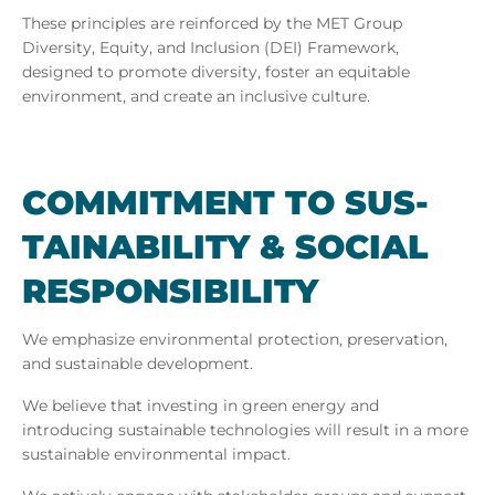
These principles are reinforced by the MET Group
Diversity, Equity, and Inclusion (DEI) Framework,
designed to promote diversity, foster an equitable
environment, and create an inclusive culture.
COM­MIT­MENT TO SUS­
TAIN­AB­IL­ITY & SO­CIAL
RE­SPONS­IB­IL­ITY
We emphasize environmental protection, preservation,
and sustainable development.
We believe that investing in green energy and
introducing sustainable technologies will result in a more
sustainable environmental impact.