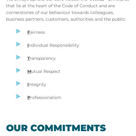
that lie at the heart of the Code of Conduct and are
cornerstones of our behaviour towards colleagues,
business partners, customers, authorities and the public:
F
airness
I
ndividual Responsibility
T
ransparency
M
utual Respect
I
ntegrity
P
rofessionalism
OUR COM­MIT­MENTS