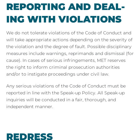
RE­PORT­ING AND DEAL­
ING WITH VI­OLA­TIONS
We do not tolerate violations of the Code of Conduct and
will take appropriate actions depending on the severity of
the violation and the degree of fault. Possible disciplinary
measures include warnings, reprimands and dismissal (for
cause). In cases of serious infringements, MET
reserves
the right to inform criminal prosecution authorities
and/or to instigate proceedings under civil law.
Any serious violations of the Code of Conduct must be
reported in line with the Speak-up Policy. All Speak-up
inquiries will be conducted in a fair, thorough, and
independent manner.
REDRESS