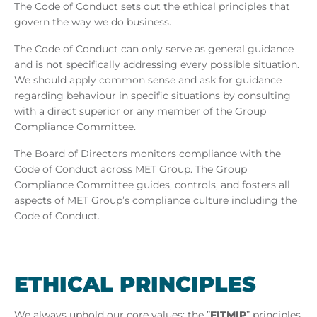
The Code of Conduct sets out the ethical principles that
govern the way we do business.
The Code of Conduct can only serve as general guidance
and is not specifically addressing every possible situation.
We should apply common sense and ask for guidance
regarding behaviour in specific situations by consulting
with a direct superior or any member of the Group
Compliance Committee.
The Board of Directors monitors compliance with the
Code of Conduct across MET Group. The Group
Compliance Committee guides, controls, and fosters all
aspects of MET Group’s compliance culture including the
Code of Conduct.
ETH­ICAL PRIN­CIPLES
We always uphold our core values: the ”
FITMIP
” principles