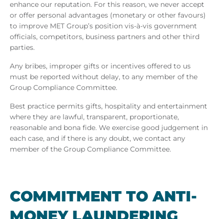
enhance our reputation. For this reason, we never accept
or offer personal advantages (monetary or other favours)
to improve MET Group’s position vis-à-vis government
officials, competitors, business partners and other third
parties.
Any bribes, improper gifts or incentives offered to us
must be reported without delay, to any member of the
Group Compliance Committee.
Best practice permits gifts, hospitality and entertainment
where they are lawful, transparent, proportionate,
reasonable and bona fide. We exercise good judgement in
each case, and if there is any doubt, we contact any
member of the Group Compliance Committee.
COM­MIT­MENT TO ANTI-
MONEY LAUN­DER­ING