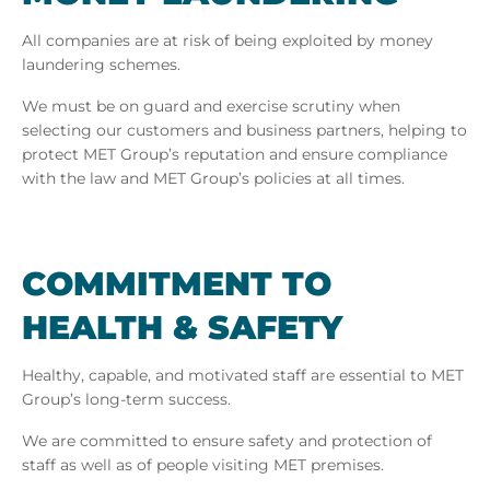
All companies are at risk of being exploited by money
laundering schemes.
We must be on guard and exercise scrutiny when
selecting our customers and business partners, helping to
protect MET Group’s reputation and ensure compliance
with the law and MET Group’s policies at all times.
COM­MIT­MENT TO
HEALTH & SAFETY
Healthy, capable, and motivated staff are essential to MET
Group’s long-term success.
We are committed to ensure safety and protection of
staff as well as of people visiting MET premises.