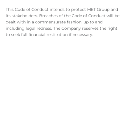
This Code of Conduct intends to protect MET Group and
its stakeholders. Breaches of the Code of Conduct will be
dealt with in a commensurate fashion, up to and
including legal redress. The Company reserves the right
to seek full financial restitution if necessary.