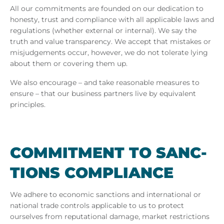
All our commitments are founded on our dedication to
honesty, trust and compliance with all applicable laws and
regulations (whether external or internal). We say the
truth and value transparency. We accept that mistakes or
misjudgements occur, however, we do not tolerate lying
about them or covering them up.
We also encourage – and take reasonable measures to
ensure – that our business partners live by equivalent
principles.
COM­MIT­MENT TO SANC­
TIONS COM­PLI­ANCE
We adhere to economic sanctions and international or
national trade controls applicable to us to protect
ourselves from reputational damage, market restrictions