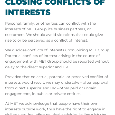
CLOS­ING CON­FLICTS OF
IN­TERESTS
Personal, family, or other ties can conflict with the
interests of MET Group, its business partners, or
customers. We should avoid situations that could give
rise to or be perceived as a conflict of interest.
We disclose conflicts of interests upon joining MET Group.
Potential conflicts of interest arising in the course of
engagement with MET Group should be reported without
delay to the direct superior and HR.
Provided that no actual, potential or perceived conflict of
interests would result, we may undertake – after approval
from direct superior and HR – other paid or unpaid
engagements, in public or private entities.
At MET we acknowledge that people have their own
interests outside work, thus have the right to engage in
civil society, including political activities, in line with the