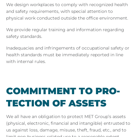
We design workplaces to comply with recognized health
and safety requirements, with special attention to
physical work conducted outside the office environment.
We provide regular training and information regarding
safety standards.
Inadequacies and infringements of occupational safety or
health standards must be immediately reported in line
with internal rules.
COM­MIT­MENT TO PRO­
TEC­TION OF AS­SETS
We all have an obligation to protect MET Group’s assets
(physical, electronic, financial and intangible) entrusted to
us against loss, damage, misuse, theft, fraud, etc., and to
limit non-business-related use to a reasonable extent.